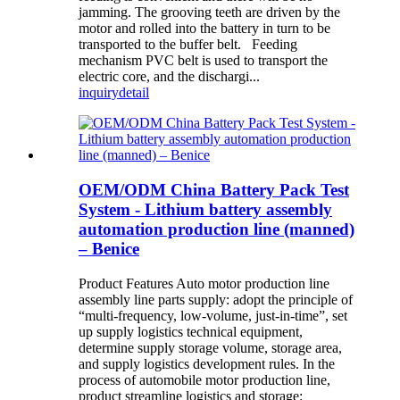
jamming. The grooving teeth are driven by the
motor and rolled into the battery in turn to be
transported to the buffer belt. Feeding
mechanism PVC belt is used to transport the
electric core, and the dischargi...
inquiry
detail
OEM/ODM China Battery Pack Test
System - Lithium battery assembly
automation production line (manned)
– Benice
Product Features Auto motor production line
assembly line parts supply: adopt the principle of
“multi-frequency, low-volume, just-in-time”, set
up supply logistics technical equipment,
determine supply storage volume, storage area,
and supply logistics development rules. In the
process of automobile motor production line,
product streamline logistics and storage: