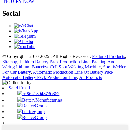
INQUIRY NOW
Social
© Copyright - 2010-2025 : All Rights Reserved.
Featured Products
,
Sitemap
,
Lithium Battery Pack Production Line
,
Packing And
Wiring Lithium Batteries
,
Cell Spot Welding Machine
,
Spot Welder
For Car Battery
,
Automatic Production Line Of Battery Pack
,
Automatic Battery Pack Production Line
,
All Products
Send Email
＋86 -18948736362
BatteryManufacturing
BeniceGroup
benicegroup
BeniceGroup
x