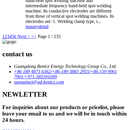
hand-held spot welding machine and
intermediate frequency hand-held spot welding
machine. Its conductive electrodes are different
from those of vertical spot welding machines. Its
electrodes are: 1. Welding clamp type, t...
inquiry
detail
1
2
3
4
5
6
Next >
>>
Page 1 / 235
contact us
Guangdong Benice Energy Technology Group Co., Ltd.
+86 189 4873 6362/+86-189 3883 2955/+86-159 9961
7901/+971-585591699
sunguimei@gd-benice.com
NEWLETTER
For inquiries about our products or pricelist, please
leave your email to us and we will be in touch within
24 hours.