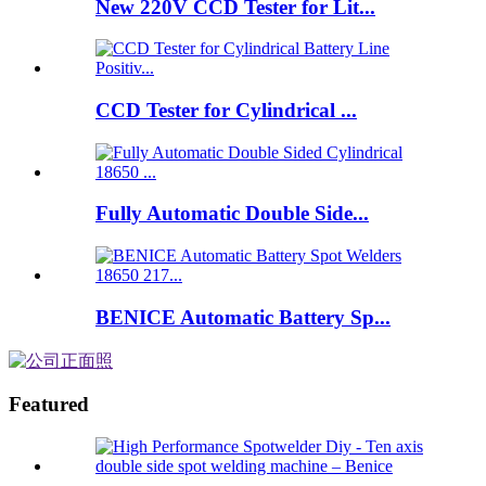
New 220V CCD Tester for Lit...
CCD Tester for Cylindrical ...
Fully Automatic Double Side...
BENICE Automatic Battery Sp...
Featured