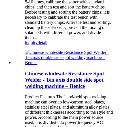
5-10 times, calibrate the sorter with standard
chips, and then test and sort the battery chips.
Before testing and sorting the battery chips, it is
necessary to calibrate the test bench with
standard battery chips. After the test and sorting,
clean up the solar cells, prevent the mixing of
solar cells with different power, and divide
them...
inquiry
detail
Chinese wholesale Resistance Spot
Welder - Ten axis double side spot
welding machine – Benice
Product Features The hand-held spot welding
machine can overlap low-carbon steel plates,
stainless steel plates, and aluminum alloy plates
of different thicknesses according to the style and
power. According to the main power source
used, it is divided into power frequency AC