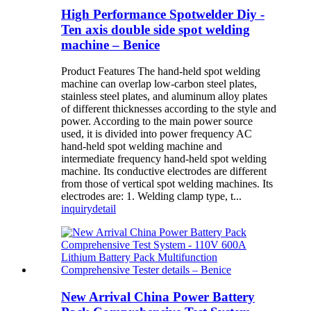
High Performance Spotwelder Diy -
Ten axis double side spot welding
machine – Benice
Product Features The hand-held spot welding
machine can overlap low-carbon steel plates,
stainless steel plates, and aluminum alloy plates
of different thicknesses according to the style and
power. According to the main power source
used, it is divided into power frequency AC
hand-held spot welding machine and
intermediate frequency hand-held spot welding
machine. Its conductive electrodes are different
from those of vertical spot welding machines. Its
electrodes are: 1. Welding clamp type, t...
inquiry
detail
New Arrival China Power Battery