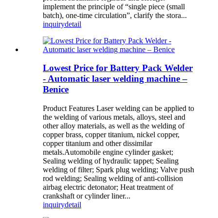
implement the principle of “single piece (small
batch), one-time circulation”, clarify the stora...
inquiry
detail
Lowest Price for Battery Pack Welder
- Automatic laser welding machine –
Benice
Product Features Laser welding can be applied to
the welding of various metals, alloys, steel and
other alloy materials, as well as the welding of
copper brass, copper titanium, nickel copper,
copper titanium and other dissimilar
metals.Automobile engine cylinder gasket;
Sealing welding of hydraulic tappet; Sealing
welding of filter; Spark plug welding; Valve push
rod welding; Sealing welding of anti-collision
airbag electric detonator; Heat treatment of
crankshaft or cylinder liner...
inquiry
detail