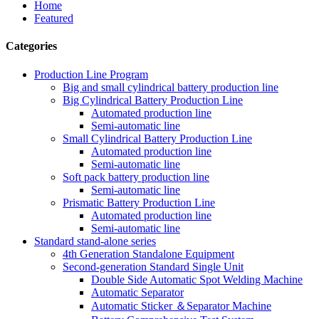
Home
Featured
Categories
Production Line Program
Big and small cylindrical battery production line
Big Cylindrical Battery Production Line
Automated production line
Semi-automatic line
Small Cylindrical Battery Production Line
Automated production line
Semi-automatic line
Soft pack battery production line
Semi-automatic line
Prismatic Battery Production Line
Automated production line
Semi-automatic line
Standard stand-alone series
4th Generation Standalone Equipment
Second-generation Standard Single Unit
Double Side Automatic Spot Welding Machine
Automatic Separator
Automatic Sticker ＆Separator Machine