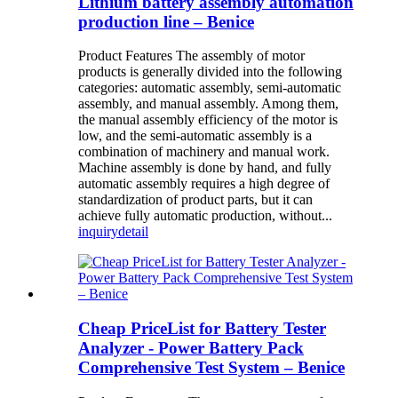
Lithium battery assembly automation
production line – Benice
Product Features The assembly of motor
products is generally divided into the following
categories: automatic assembly, semi-automatic
assembly, and manual assembly. Among them,
the manual assembly efficiency of the motor is
low, and the semi-automatic assembly is a
combination of machinery and manual work.
Machine assembly is done by hand, and fully
automatic assembly requires a high degree of
standardization of product parts, but it can
achieve fully automatic production, without...
inquiry
detail
Cheap PriceList for Battery Tester
Analyzer - Power Battery Pack
Comprehensive Test System – Benice